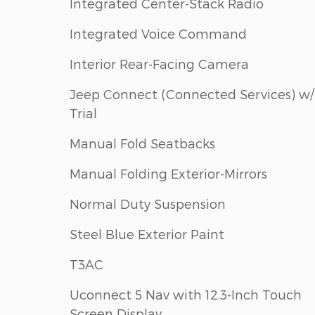
Integrated Center-Stack Radio
Integrated Voice Command
Interior Rear-Facing Camera
Jeep Connect (Connected Services) w/
Trial
Manual Fold Seatbacks
Manual Folding Exterior-Mirrors
Normal Duty Suspension
Steel Blue Exterior Paint
T3AC
Uconnect 5 Nav with 12.3-Inch Touch
Screen Display