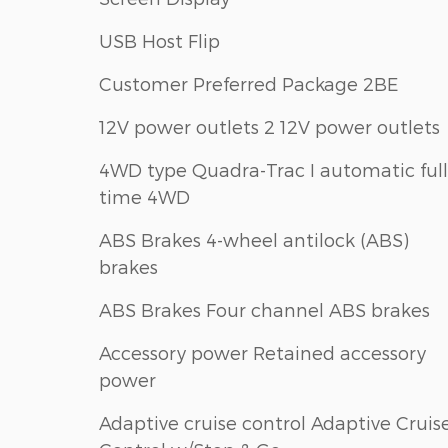
USB Host Flip
Customer Preferred Package 2BE
12V power outlets 2 12V power outlets
4WD type Quadra-Trac I automatic full
time 4WD
ABS Brakes 4-wheel antilock (ABS)
brakes
ABS Brakes Four channel ABS brakes
Accessory power Retained accessory
power
Adaptive cruise control Adaptive Cruis