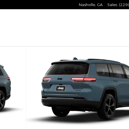
Nashville
,
GA
Sales
:
(229
 Utility Photo 1 of 9