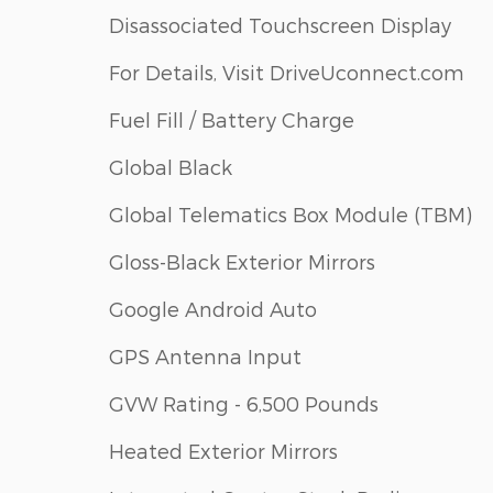
Disassociated Touchscreen Display
For Details, Visit DriveUconnect.com
Fuel Fill / Battery Charge
Global Black
Global Telematics Box Module (TBM)
Gloss-Black Exterior Mirrors
Google Android Auto
GPS Antenna Input
GVW Rating - 6,500 Pounds
Heated Exterior Mirrors