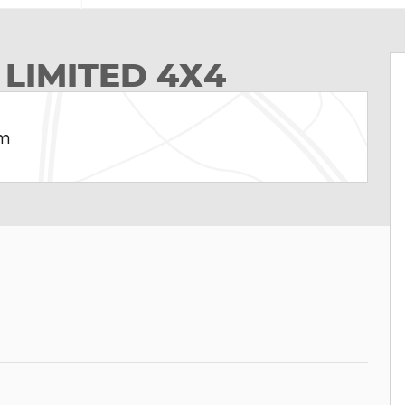
 LIMITED 4X4
am