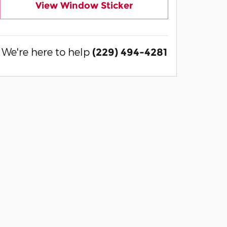
View Window Sticker
We're here to help
(229) 494-4281