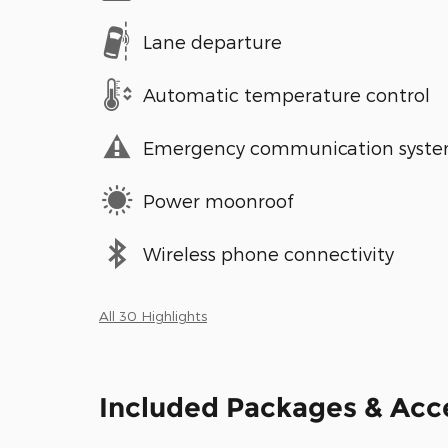
Lane departure
Automatic temperature control
Emergency communication syst
Power moonroof
Wireless phone connectivity
All 30 Highlights
Included Packages & Acc