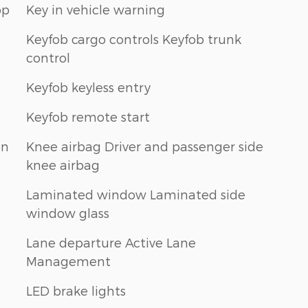
op
Key in vehicle warning
Keyfob cargo controls Keyfob trunk
control
Keyfob keyless entry
Keyfob remote start
on
Knee airbag Driver and passenger side
knee airbag
Laminated window Laminated side
window glass
Lane departure Active Lane
Management
LED brake lights