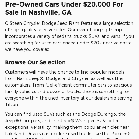
Pre-Owned Cars Under $20,000 For
Sale in Nashville, GA
O'Steen Chrysler Dodge Jeep Ram features a large selection
of high-quality used vehicles. Our ever-changing lineup
incorporates a variety of sedans, trucks, SUVs, and vans. If you
are searching for used cars priced under $20k near Valdosta,
we have you covered.
Browse Our Selection
Customers will have the chance to find popular models
from Ram, Jeep®, Dodge, and Chrysler, as well as other
automakers. From fuel-efficient commuter cars to spacious
family vehicles and powerful trucks, there is something for
everyone within the used inventory at our dealership serving
Tifton.
You can find used SUVs such as the Dodge Durango, the
Jeep® Compass, and the Jeep® Wrangler. SUVs offer
exceptional versatility, making them popular vehicles near
Lakeland. Drivers can explore used trucks like the Ram 1500