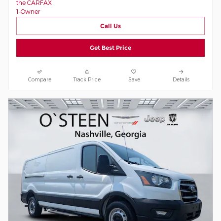
Call Us
Get Best Price
Compare
Track Price
Save
Details