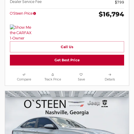
Dealer Service Fee
$799
$16,794
O’Steen Price
Call Us
Get Best Price
Compare
Track Price
Save
Details