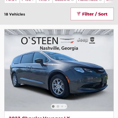
Filter / Sort
18 Vehicles