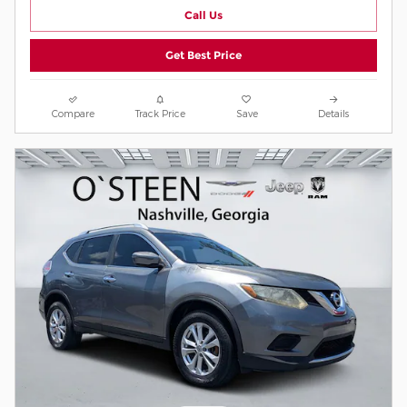
Call Us
Get Best Price
Compare
Track Price
Save
Details