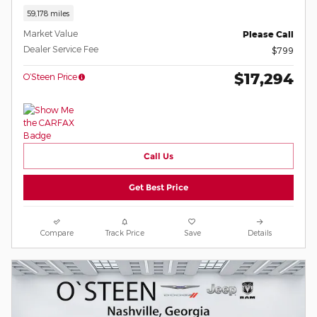
59,178 miles
Market Value
Please Call
Dealer Service Fee
$799
$17,294
O’Steen Price
Call Us
Get Best Price
Compare
Track Price
Save
Details