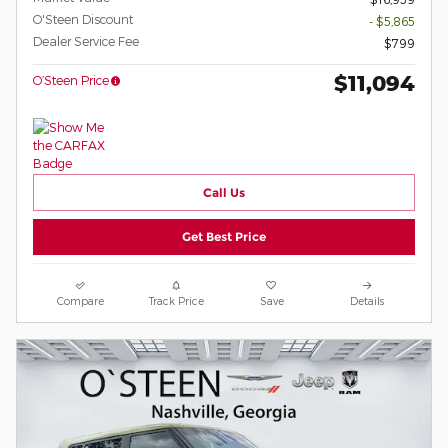
O'Steen Discount
- $5,865
Dealer Service Fee
$799
$11,094
O’Steen Price
Call Us
Get Best Price
Compare
Track Price
Save
Details