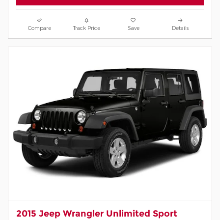
Compare
Track Price
Save
Details
2015 Jeep Wrangler Unlimited Sport