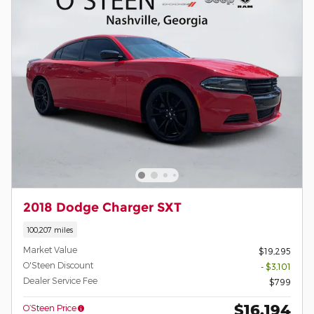
2018 Dodge Charger SXT
100,207 miles
Market Value
$19,295
O'Steen Discount
- $3,101
Dealer Service Fee
$799
$16,194
O’Steen Price