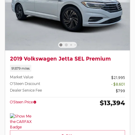
2019 Volkswagen Jetta SEL Premium
91,879 miles
Market Value
$21,995
O'Steen Discount
- $8,601
Dealer Service Fee
$799
$13,394
O’Steen Price