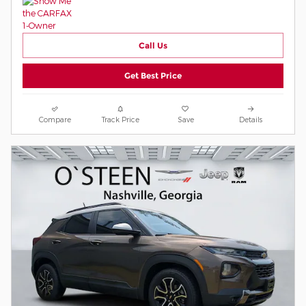
Call Us
Get Best Price
Compare
Track Price
Save
Details