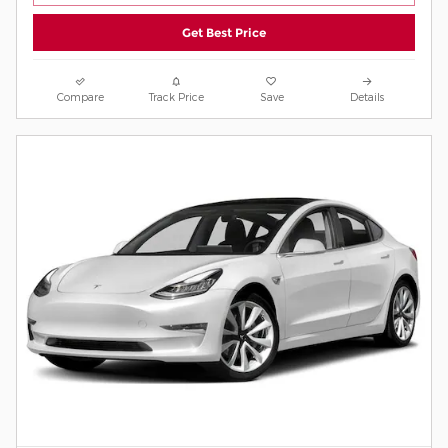
Get Best Price
Compare
Track Price
Save
Details