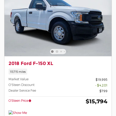
2018 Ford F-150 XL
113,715 miles
Market Value
$19,995
O'Steen Discount
- $4,201
Dealer Service Fee
$799
$15,794
O’Steen Price