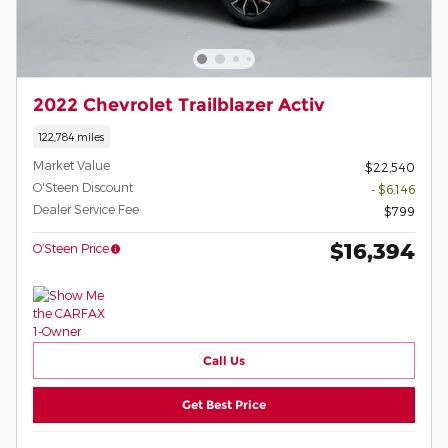
2022 Chevrolet Trailblazer Activ
122,784 miles
Market Value
$22,540
O'Steen Discount
- $6,146
Dealer Service Fee
$799
$16,394
O’Steen Price
Call Us
Get Best Price