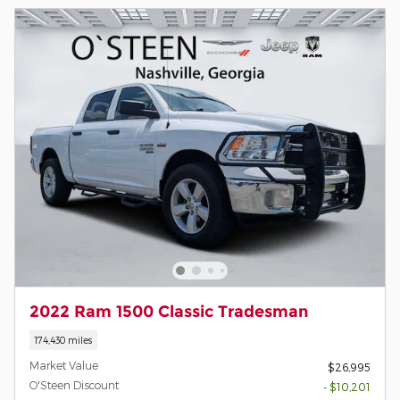
2022 Ram 1500 Classic Tradesman
174,430 miles
Market Value
$26,995
O'Steen Discount
- $10,201