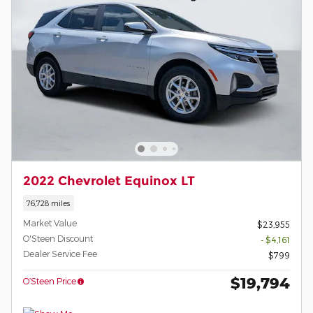
2022 Chevrolet Equinox LT
76,728 miles
Market Value
$23,955
O'Steen Discount
- $4,161
Dealer Service Fee
$799
$19,794
O’Steen Price