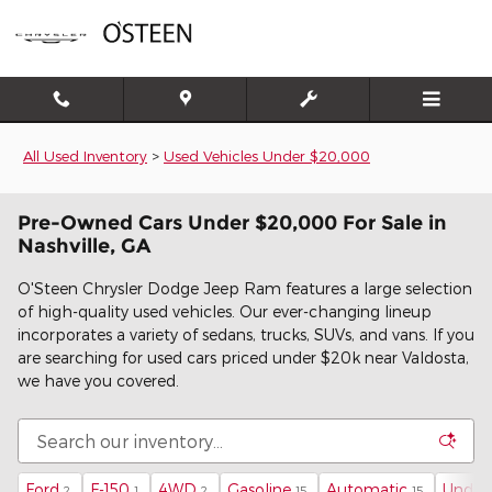
Skip to main content
All Used Inventory
>
Used Vehicles Under $20,000
Pre-Owned Cars Under $20,000 For Sale in
Nashville, GA
O'Steen Chrysler Dodge Jeep Ram features a large selection
of high-quality used vehicles. Our ever-changing lineup
incorporates a variety of sedans, trucks, SUVs, and vans. If you
are searching for used cars priced under $20k near Valdosta,
we have you covered.
Ford
F-150
4WD
Gasoline
Automatic
Under
2
1
2
15
15