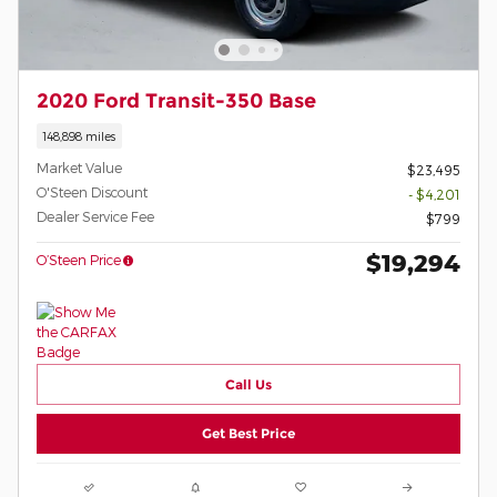
2020 Ford Transit-350 Base
148,898 miles
Market Value
$23,495
O'Steen Discount
- $4,201
Dealer Service Fee
$799
$19,294
O’Steen Price
Call Us
Get Best Price