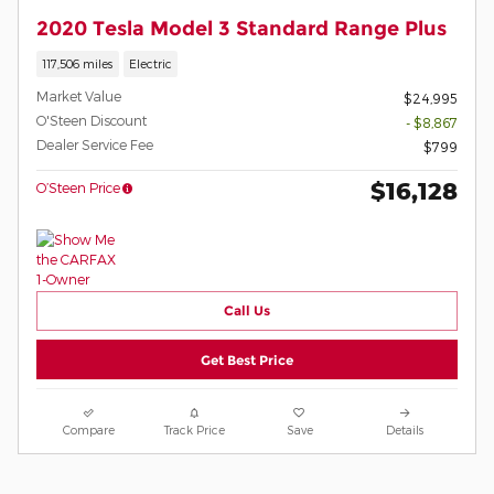
2020 Tesla Model 3 Standard Range Plus
117,506 miles
Electric
Market Value
$24,995
O'Steen Discount
- $8,867
Dealer Service Fee
$799
$16,128
O’Steen Price
Call Us
Get Best Price
Compare
Track Price
Save
Details