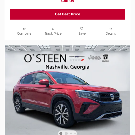
Call Us
Get Best Price
Compare
Track Price
Save
Details