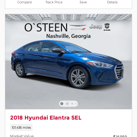
Compare
Track Price
Save
Details
2018 Hyundai Elantra SEL
101,436 miles
Market Value
$16,959