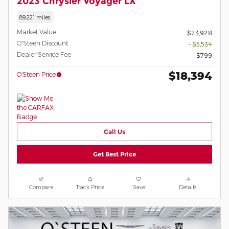
2023 Chrysler Voyager LX
89,221 miles
Market Value
$23,928
O'Steen Discount
- $5,534
Dealer Service Fee
$799
$18,394
O’Steen Price
Call Us
Get Best Price
Compare
Track Price
Save
Details