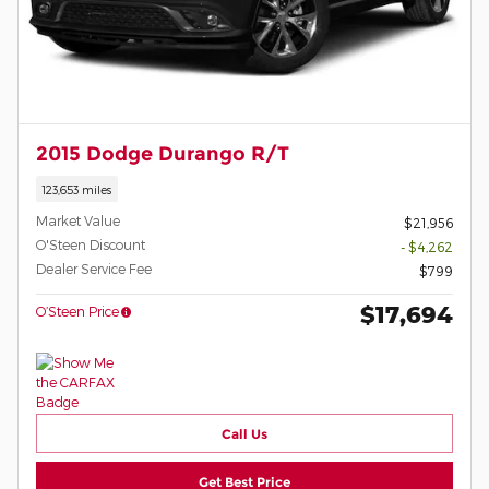
2015 Dodge Durango R/T
123,653 miles
Market Value
$21,956
O'Steen Discount
- $4,262
Dealer Service Fee
$799
$17,694
O’Steen Price
Call Us
Get Best Price