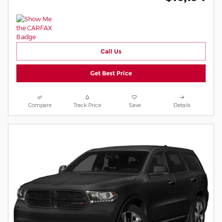
Call Us
Get Best Price
Compare
Track Price
Save
Details