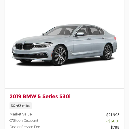
2019 BMW 5 Series 530i
107,455 miles
Market Value
$21,995
O'Steen Discount
- $6,801
Dealer Service Fee
$799