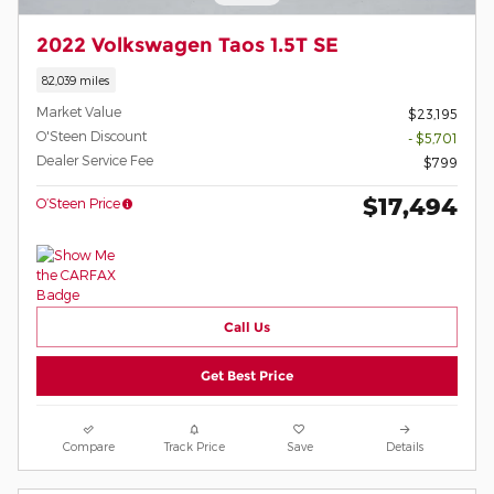
2022 Volkswagen Taos 1.5T SE
82,039 miles
Market Value
$23,195
O'Steen Discount
- $5,701
Dealer Service Fee
$799
$17,494
O’Steen Price
Call Us
Get Best Price
Compare
Track Price
Save
Details