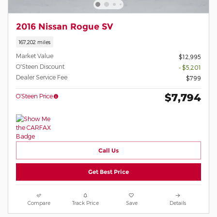
2016 Nissan Rogue SV
167,202 miles
Market Value
$12,995
O'Steen Discount
- $5,201
Dealer Service Fee
$799
$7,794
O’Steen Price
Call Us
Get Best Price
Compare
Track Price
Save
Details