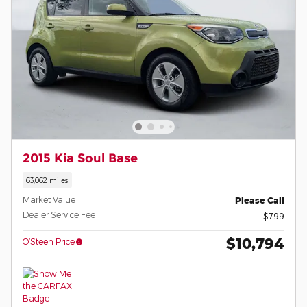
2015 Kia Soul Base
63,062 miles
Market Value
Please Call
Dealer Service Fee
$799
$10,794
O’Steen Price