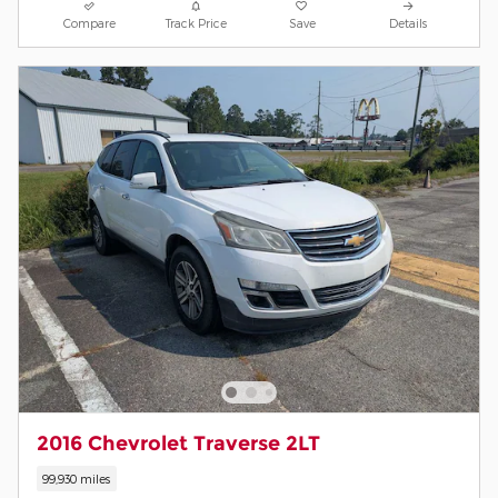
Compare
Track Price
Save
Details
2016 Chevrolet Traverse 2LT
99,930 miles