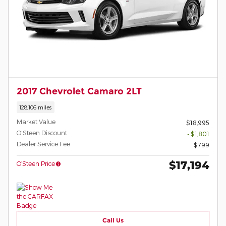
2017 Chevrolet Camaro 2LT
128,106 miles
Market Value
$18,995
O'Steen Discount
- $1,801
Dealer Service Fee
$799
$17,194
O’Steen Price
Call Us