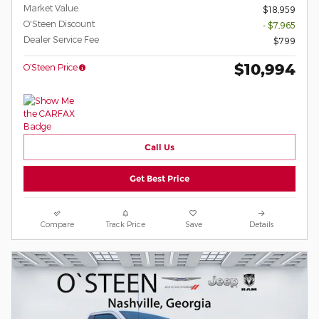
Market Value
$18,959
O'Steen Discount
- $7,965
Dealer Service Fee
$799
$10,994
O’Steen Price
Call Us
Get Best Price
Compare
Track Price
Save
Details