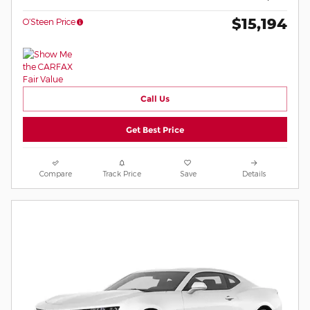
$15,194
O’Steen Price
Call Us
Get Best Price
Compare
Track Price
Save
Details