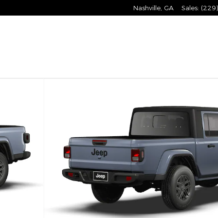
Nashville
,
GA
Sales
:
(229
o 1 of 9