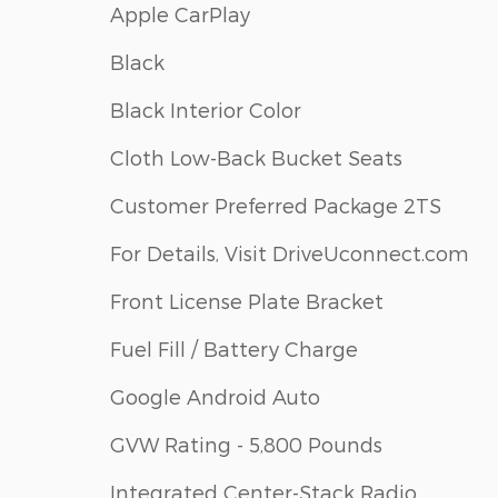
Apple CarPlay
Black
Black Interior Color
Cloth Low-Back Bucket Seats
Customer Preferred Package 2TS
For Details, Visit DriveUconnect.com
Front License Plate Bracket
Fuel Fill / Battery Charge
Google Android Auto
GVW Rating - 5,800 Pounds
Integrated Center-Stack Radio