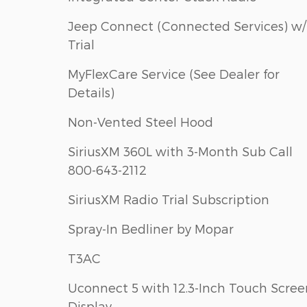
Jeep Connect (Connected Services) w/
Trial
MyFlexCare Service (See Dealer for
Details)
Non-Vented Steel Hood
SiriusXM 360L with 3-Month Sub Call
800-643-2112
SiriusXM Radio Trial Subscription
Spray-In Bedliner by Mopar
T3AC
Uconnect 5 with 12.3-Inch Touch Scree
Display