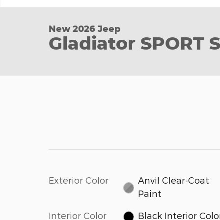
New 2026 Jeep
Gladiator SPORT 
Exterior Color
Anvil Clear-Coat
Paint
Interior Color
Black Interior Colo