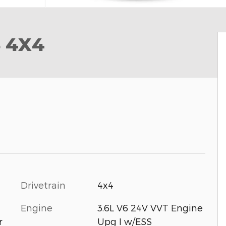
S 4X4
Drivetrain
4x4
Engine
3.6L V6 24V VVT Engine
Upg I w/ESS
r