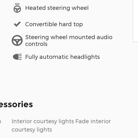
Heated steering wheel
Convertible hard top
Steering wheel mounted audio
controls
Fully automatic headlights
essories
n
Interior courtesy lights Fade interior
courtesy lights