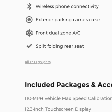
Wireless phone connectivity
Exterior parking camera rear
Front dual zone A/C
Split folding rear seat
All 17 Highlights
Included Packages & Acc
110-MPH Vehicle Max Speed Calibratio
12.3-Inch Touchscreen Display