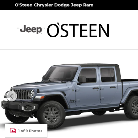
Skip to main content
O'Steen Chrysler Dodge Jeep Ram
New 2026 Jeep Gladiator SPORT S 4X4 Pickup Phot
1 of 9 Photos