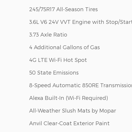
245/75R17 All-Season Tires
3.6L V6 24V VVT Engine with Stop/Star
3.73 Axle Ratio
4 Additional Gallons of Gas
4G LTE Wi-Fi Hot Spot
50 State Emissions
8-Speed Automatic 850RE Transmissio
Alexa Built-In (Wi-Fi Required)
All-Weather Slush Mats by Mopar
Anvil Clear-Coat Exterior Paint