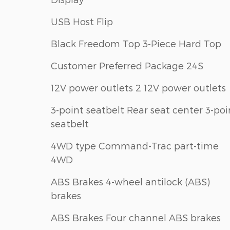
USB Host Flip
Black Freedom Top 3-Piece Hard Top
Customer Preferred Package 24S
12V power outlets 2 12V power outlets
3-point seatbelt Rear seat center 3-poi
seatbelt
4WD type Command-Trac part-time
4WD
ABS Brakes 4-wheel antilock (ABS)
brakes
ABS Brakes Four channel ABS brakes