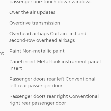
passenger one-touch down windows
Over the air updates
Overdrive transmission
Overhead airbags Curtain first and
second-row overhead airbags
Paint Non-metallic paint
nt
Panel insert Metal-look instrument panel
insert
Passenger doors rear left Conventional
left rear passenger door
Passenger doors rear right Conventional
right rear passenger door