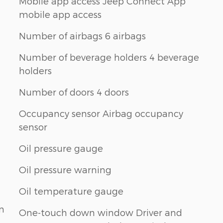
Mobile app access Jeep Connect App
mobile app access
Number of airbags 6 airbags
Number of beverage holders 4 beverage
holders
Number of doors 4 doors
Occupancy sensor Airbag occupancy
sensor
Oil pressure gauge
Oil pressure warning
Oil temperature gauge
n
One-touch down window Driver and