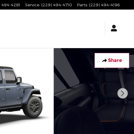
) 494-4281
Service
:
(229) 494-4710
Parts
:
(229) 494-4196
Share