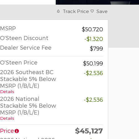
Track Price
Save
MSRP
$50,720
O'Steen Discount
-$1,320
Dealer Service Fee
$799
O'Steen Price
$50,199
2026 Southeast BC
-$2,536
Stackable 5% Below
MSRP (1/B/L/E)
Details
2026 National
-$2,536
Stackable 5% Below
MSRP (1/B/L/E)
Details
$45,127
Price