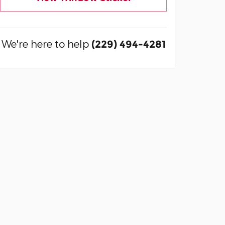
We're here to help
(229) 494-4281