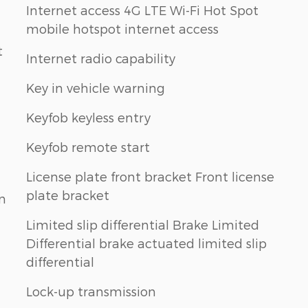
Internet access 4G LTE Wi-Fi Hot Spot
mobile hotspot internet access
t
Internet radio capability
Key in vehicle warning
Keyfob keyless entry
Keyfob remote start
License plate front bracket Front license
plate bracket
n
Limited slip differential Brake Limited
Differential brake actuated limited slip
differential
Lock-up transmission