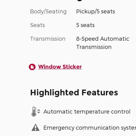
Body/Seating
Pickup/5 seats
Seats
5 seats
Transmission
8-Speed Automatic
Transmission
Window Sticker
Highlighted Features
Automatic temperature control
Emergency communication syst