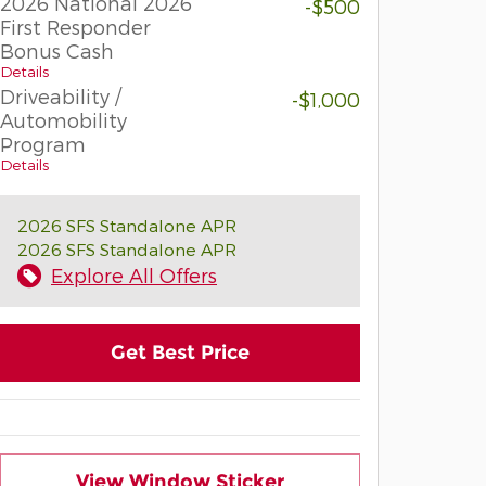
2026 National 2026
-$500
First Responder
Bonus Cash
Details
Driveability /
-$1,000
Automobility
Program
Details
2026 SFS Standalone APR
2026 SFS Standalone APR
Explore All Offers
Get Best Price
View Window Sticker