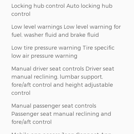
Locking hub control Auto locking hub
control
Low level warnings Low level warning for
fuel, washer fluid and brake fluid
Low tire pressure warning Tire specific
low air pressure warning
Manual driver seat controls Driver seat
manual reclining, lumbar support,
fore/aft control and height adjustable
control
Manual passenger seat controls
Passenger seat manual reclining and
fore/aft control