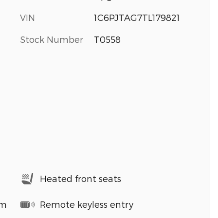
VIN
1C6PJTAG7TL179821
Stock Number
T0558
Heated front seats
em
Remote keyless entry