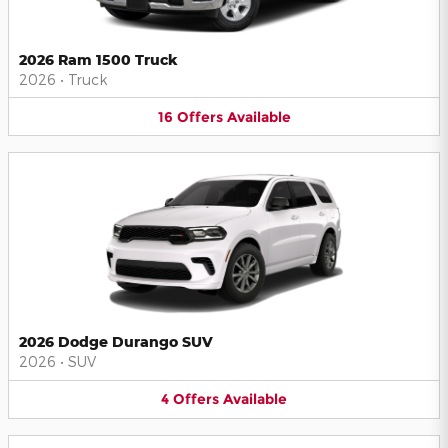
2026 Ram 1500 Truck
2026
•
Truck
16
Offers
Available
2026 Dodge Durango SUV
2026
•
SUV
4
Offers
Available