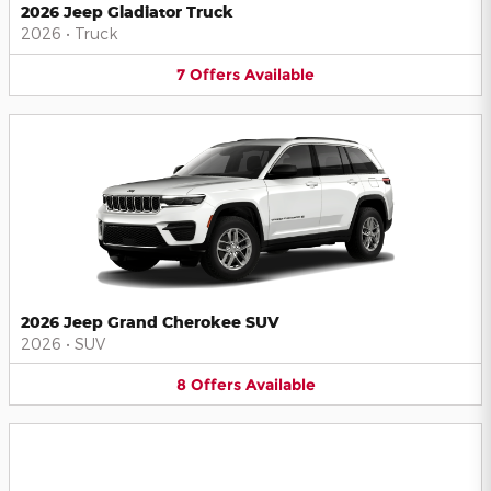
2026 Jeep Gladiator Truck
2026
•
Truck
7
Offers
Available
2026 Jeep Grand Cherokee SUV
2026
•
SUV
8
Offers
Available