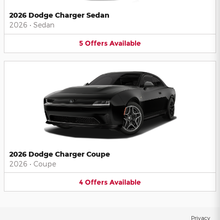
2026 Dodge Charger Sedan
2026
•
Sedan
5
Offers
Available
2026 Dodge Charger Coupe
2026
•
Coupe
4
Offers
Available
Privacy