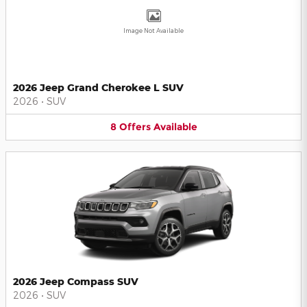
Image Not Available
2026 Jeep Grand Cherokee L SUV
2026
•
SUV
8
Offers
Available
2026 Jeep Compass SUV
2026
•
SUV