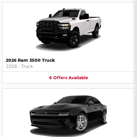
2026 Ram 3500 Truck
2026
•
Truck
6
Offers
Available