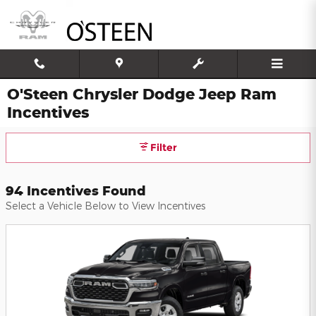
Skip to main content
O'Steen Chrysler Dodge Jeep Ram
Incentives
Filter
94 Incentives Found
Select a Vehicle Below to View Incentives