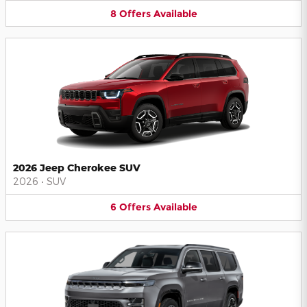
8
Offers
Available
2026 Jeep Cherokee SUV
2026
•
SUV
6
Offers
Available