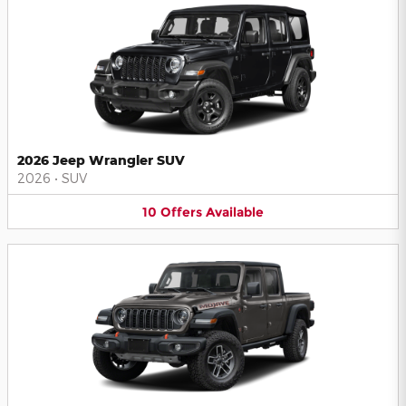
2026 Jeep Wrangler SUV
2026
•
SUV
10
Offers
Available