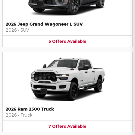
2026 Jeep Grand Wagoneer L SUV
2026
•
SUV
5
Offers
Available
2026 Ram 2500 Truck
2026
•
Truck
7
Offers
Available