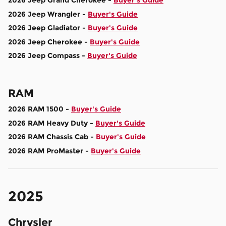
2026 Jeep Grand Cherokee -
Buyer's Guide
2026 Jeep Wrangler -
Buyer's Guide
2026 Jeep Gladiator -
Buyer's Guide
2026 Jeep Cherokee -
Buyer's Guide
2026 Jeep Compass -
Buyer's Guide
RAM
2026 RAM 1500 -
Buyer's Guide
2026 RAM Heavy Duty -
Buyer's Guide
2026 RAM Chassis Cab -
Buyer's Guide
2026 RAM ProMaster -
Buyer's Guide
2025
Chrysler