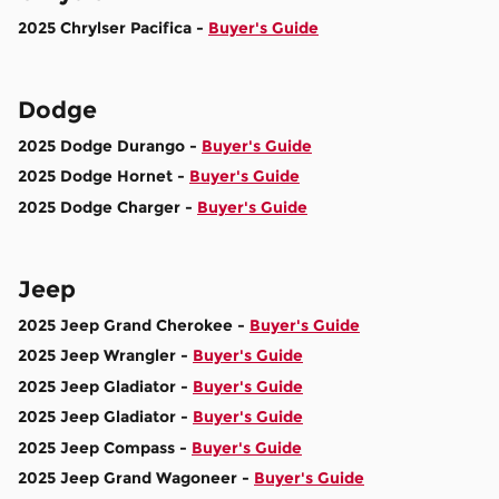
2025 Chrylser Pacifica -
Buyer's Guide
Dodge
2025 Dodge Durango -
Buyer's Guide
2025 Dodge Hornet -
Buyer's Guide
2025 Dodge Charger -
Buyer's Guide
Jeep
2025 Jeep Grand Cherokee -
Buyer's Guide
2025 Jeep Wrangler -
Buyer's Guide
2025 Jeep Gladiator -
Buyer's Guide
2025 Jeep Gladiator -
Buyer's Guide
2025 Jeep Compass -
Buyer's Guide
2025 Jeep Grand Wagoneer -
Buyer's Guide