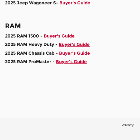
2025 Jeep Wagoneer S-
Buyer's Guide
RAM
2025 RAM 1500 -
Buyer's Guide
2025 RAM Heavy Duty -
Buyer's Guide
2025 RAM Chassis Cab -
Buyer's Guide
2025 RAM ProMaster -
Buyer's Guide
Privacy