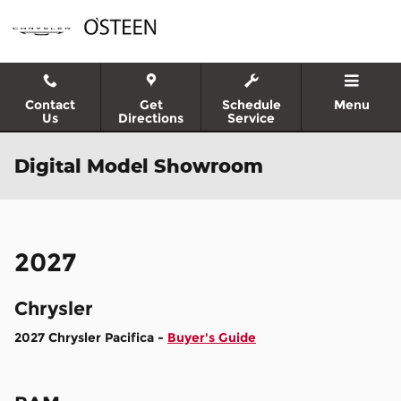
Skip to main content
Contact
Get
Schedule
Menu
Us
Directions
Service
Digital Model Showroom
2027
Chrysler
2027 Chrysler Pacifica -
Buyer's Guide