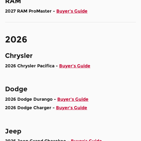
RAM
2027 RAM ProMaster -
Buyer's Guide
2026
Chrysler
2026 Chrysler Pacifica -
Buyer's Guide
Dodge
2026 Dodge Durango -
Buyer's Guide
2026 Dodge Charger -
Buyer's Guide
Jeep