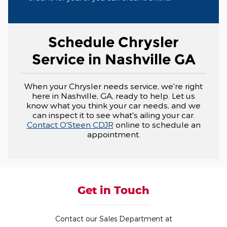
Schedule Chrysler
Service in Nashville GA
When your Chrysler needs service, we're right
here in Nashville, GA, ready to help. Let us
know what you think your car needs, and we
can inspect it to see what's ailing your car.
Contact O'Steen CDJR
online to schedule an
appointment.
Get in Touch
Contact our Sales Department at