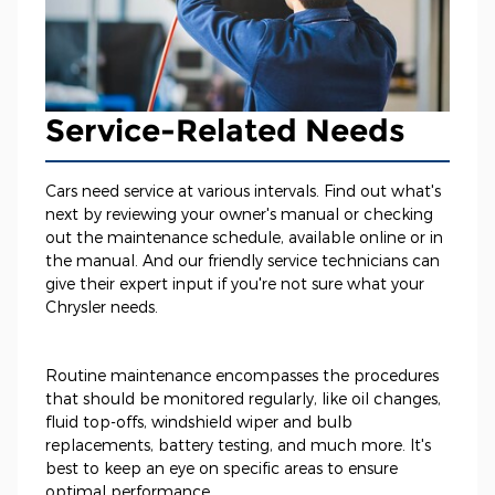
Service-Related Needs
Cars need service at various intervals. Find out what's
next by reviewing your owner's manual or checking
out the maintenance schedule, available online or in
the manual. And our friendly service technicians can
give their expert input if you're not sure what your
Chrysler needs.
Routine maintenance encompasses the procedures
that should be monitored regularly, like oil changes,
fluid top-offs, windshield wiper and bulb
replacements, battery testing, and much more. It's
best to keep an eye on specific areas to ensure
optimal performance.