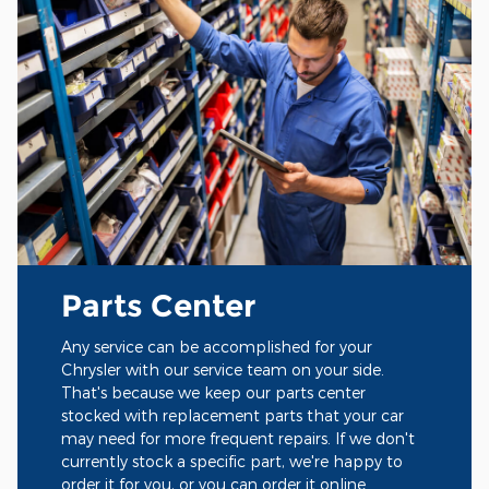
Parts Center
Any service can be accomplished for your
Chrysler with our service team on your side.
That's because we keep our parts center
stocked with replacement parts that your car
may need for more frequent repairs. If we don't
currently stock a specific part, we're happy to
order it for you, or you can order it online.