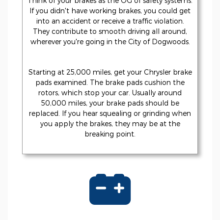
Think of your brakes as the OG of safety systems.
If you didn't have working brakes, you could get
into an accident or receive a traffic violation.
They contribute to smooth driving all around,
wherever you're going in the City of Dogwoods.
Starting at 25,000 miles, get your Chrysler brake
pads examined. The brake pads cushion the
rotors, which stop your car. Usually around
50,000 miles, your brake pads should be
replaced. If you hear squealing or grinding when
you apply the brakes, they may be at the
breaking point.