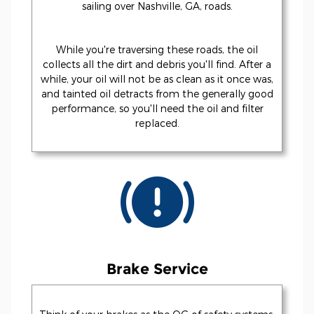
sailing over Nashville, GA, roads.
While you're traversing these roads, the oil
collects all the dirt and debris you'll find. After a
while, your oil will not be as clean as it once was,
and tainted oil detracts from the generally good
performance, so you'll need the oil and filter
replaced.
Brake Service