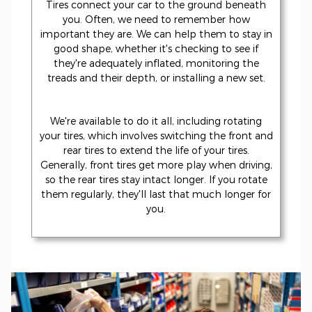
Tires connect your car to the ground beneath
you. Often, we need to remember how
important they are. We can help them to stay in
good shape, whether it's checking to see if
they're adequately inflated, monitoring the
treads and their depth, or installing a new set.
We're available to do it all, including rotating
your tires, which involves switching the front and
rear tires to extend the life of your tires.
Generally, front tires get more play when driving,
so the rear tires stay intact longer. If you rotate
them regularly, they'll last that much longer for
you.