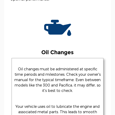
Oil Changes
Oil changes must be administered at specific
time periods and milestones. Check your owner's
manual for the typical timeframe. Even between
models like the 300 and Pacifica, it may differ, so
it's best to check.
Your vehicle uses oil to lubricate the engine and
associated metal parts. This leads to smooth