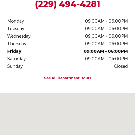
(229) 494-4281
Monday
09:00AM - 06:00PM
Tuesday
09:00AM - 06:00PM
Wednesday
09:00AM - 06:00PM
Thursday
09:00AM - 06:00PM
Friday
09:00AM - 06:00PM
Saturday
09:00AM - 04:00PM
Sunday
Closed
See All Department Hours
Visit us at: 709 S Davis St Nashville, GA 31639-2620