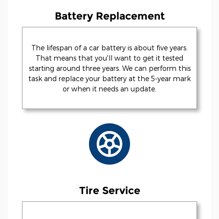
Battery Replacement
The lifespan of a car battery is about five years.
That means that you'll want to get it tested
starting around three years. We can perform this
task and replace your battery at the 5-year mark
or when it needs an update.
Tire Service