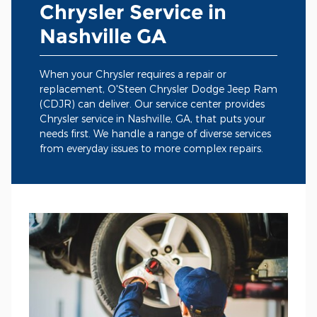
Chrysler Service in
Nashville GA
When your Chrysler requires a repair or
replacement, O'Steen Chrysler Dodge Jeep Ram
(CDJR) can deliver. Our service center provides
Chrysler service in Nashville, GA, that puts your
needs first. We handle a range of diverse services
from everyday issues to more complex repairs.