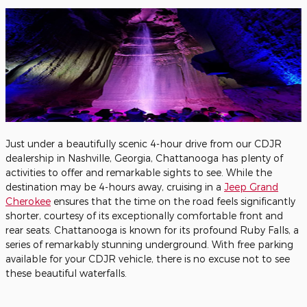
Just under a beautifully scenic 4-hour drive from our CDJR
dealership in Nashville, Georgia, Chattanooga has plenty of
activities to offer and remarkable sights to see. While the
destination may be 4-hours away, cruising in a
Jeep Grand
Cherokee
ensures that the time on the road feels significantly
shorter, courtesy of its exceptionally comfortable front and
rear seats. Chattanooga is known for its profound Ruby Falls, a
series of remarkably stunning underground. With free parking
available for your CDJR vehicle, there is no excuse not to see
these beautiful waterfalls.