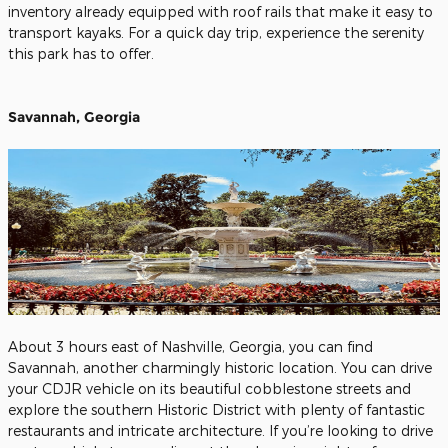
inventory already equipped with roof rails that make it easy to
transport kayaks. For a quick day trip, experience the serenity
this park has to offer.
Savannah, Georgia
About 3 hours east of Nashville, Georgia, you can find
Savannah, another charmingly historic location. You can drive
your CDJR vehicle on its beautiful cobblestone streets and
explore the southern Historic District with plenty of fantastic
restaurants and intricate architecture. If you’re looking to drive