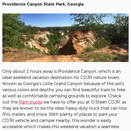
Providence Canyon State Park, Georgia
Only about 2 hours away is Providence Canyon, which is an
ideal weekend vacation destination for CDJR nature lovers.
Known as Georgia’s Little Grand Canyon because of the soil's
various colors and depths, you can find beautiful trails to hike
as well as comfortable camping grounds to explore. Check
out the
Ram trucks
we have to offer you at O’Steen CDJR, as
they are known to be the ideal heavy-duty truck that can tow
RVs, trailers, and more. With plenty of places to park your
CDJR vehicle and camper nearby, this wonder is easily
accessible which makes this weekend vacation a seamless