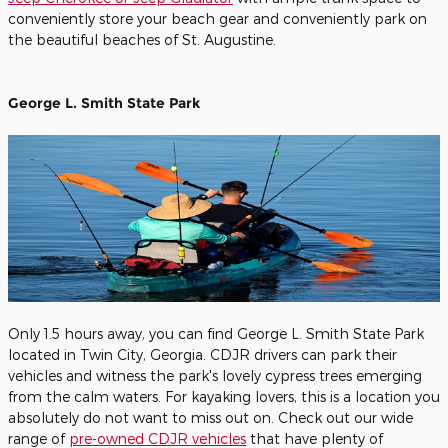
conveniently store your beach gear and conveniently park on
the beautiful beaches of St. Augustine.
George L. Smith State Park
Only 1.5 hours away, you can find George L. Smith State Park
located in Twin City, Georgia. CDJR drivers can park their
vehicles and witness the park's lovely cypress trees emerging
from the calm waters. For kayaking lovers, this is a location you
absolutely do not want to miss out on. Check out our wide
range of
pre-owned CDJR vehicles
that have plenty of