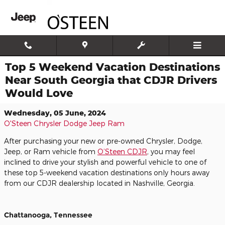
Skip to main content
Top 5 Weekend Vacation Destinations
Near South Georgia that CDJR Drivers
Would Love
Wednesday, 05 June, 2024
O'Steen Chrysler Dodge Jeep Ram
After purchasing your new or pre-owned Chrysler, Dodge,
Jeep, or Ram vehicle from
O’Steen CDJR
, you may feel
inclined to drive your stylish and powerful vehicle to one of
these top 5-weekend vacation destinations only hours away
from our CDJR dealership located in Nashville, Georgia.
Chattanooga, Tennessee