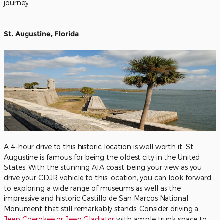
journey.
St. Augustine, Florida
A 4-hour drive to this historic location is well worth it. St.
Augustine is famous for being the oldest city in the United
States. With the stunning A1A coast being your view as you
drive your CDJR vehicle to this location, you can look forward
to exploring a wide range of museums as well as the
impressive and historic Castillo de San Marcos National
Monument that still remarkably stands. Consider driving a
Jeep Cherokee or Jeep Gladiator
with ample trunk space to