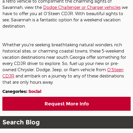
a retro vehicle to compliment the charming sights of
Savannah, view the
Dodge Challenger or Charger vehicles
we
have to offer you at O’Steen CDJR. With beautiful sights to
see, Savannah is a fantastic option for a weekend vacation
destination.
Whether you're seeking breathtaking natural wonders, rich
historical sites, or charming coastal towns, these 5-weekend
vacation destinations near south Georgia offer something for
every CDJR driver to explore. So, fuel up your new or pre-
owned Chrysler, Dodge, Jeep, or Ram vehicle from
O’Steen
CDJR
and embark on a journey to any of these destinations
that are only hours away.
Categories
:
Social
Request More Info
Search Blog