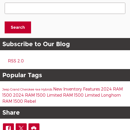
Search Blog
Search
Subscribe to Our Blog
RSS 2.0
Popular Tags
New Inventory
Features
2024 RAM
Jeep Grand Cherokee 4xe
Hybrids
1500
2024 RAM 1500 Limited
RAM 1500 Limited Longhorn
RAM 1500 Rebel
Share