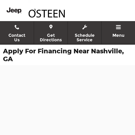
Skip to main content
Contact
Get
Schedule
Menu
Us
Directions
Service
Apply For Financing Near Nashville,
GA