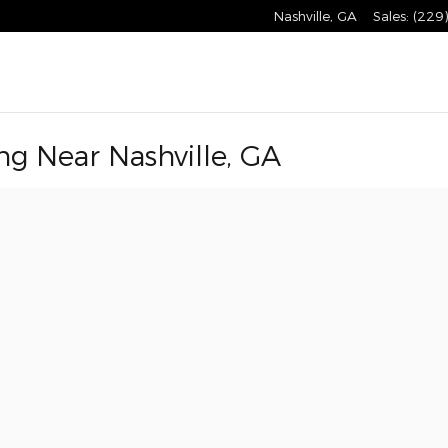
Nashville
,
GA
Sales
:
(229
ng Near Nashville, GA