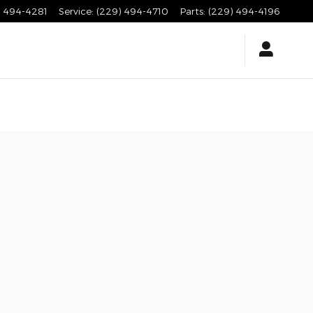
) 494-4281
Service
:
(229) 494-4710
Parts
:
(229) 494-4196