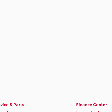
vice & Parts
Finance Center