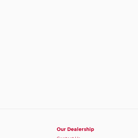
Our Dealership