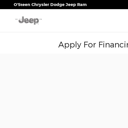
Skip to main content
O'Steen Chrysler Dodge Jeep Ram
Apply For Financi