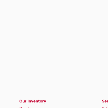
Our Inventory
Ser